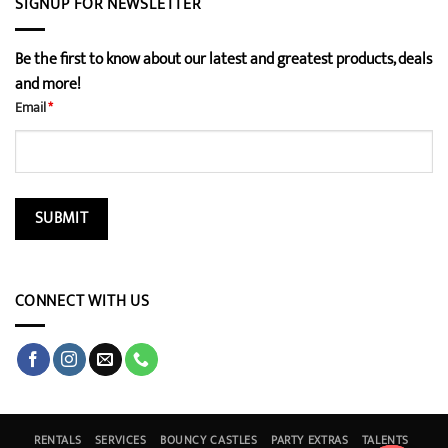
SIGNUP FOR NEWSLETTER
Be the first to know about our latest and greatest products, deals
and more!
Email
*
CONNECT WITH US
RENTALS
SERVICES
BOUNCY CASTLES
PARTY EXTRAS
TALENTS