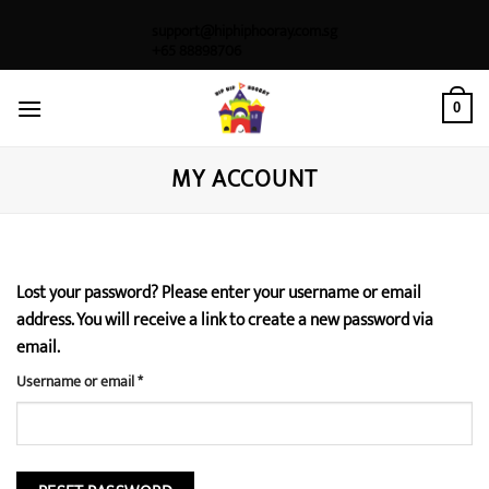
Skip
support@hiphiphooray.com.sg
to
+65 88898706
content
0
MY ACCOUNT
Lost your password? Please enter your username or email
address. You will receive a link to create a new password via
email.
Required
Username or email
*