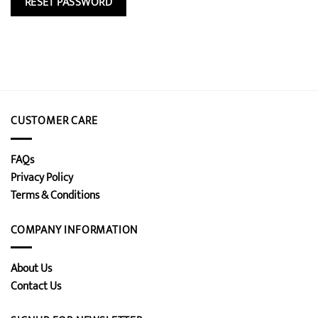
RESET PASSWORD
CUSTOMER CARE
FAQs
Privacy Policy
Terms & Conditions
COMPANY INFORMATION
About Us
Contact Us