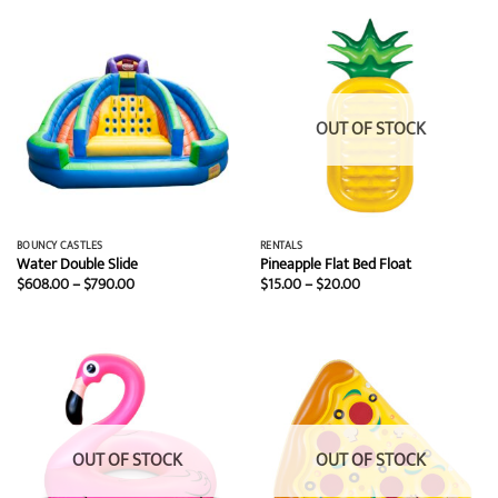
$20.00
$499.00
OUT OF STOCK
BOUNCY CASTLES
RENTALS
Water Double Slide
Pineapple Flat Bed Float
Price
Price
$
608.00
–
$
790.00
$
15.00
–
$
20.00
range:
range:
$608.00
$15.00
through
through
$790.00
$20.00
OUT OF STOCK
OUT OF STOCK