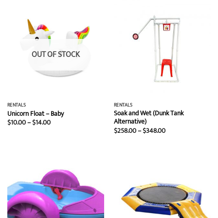
$7.00
$1,199.00
OUT OF STOCK
RENTALS
RENTALS
Soak and Wet (Dunk Tank
Unicorn Float – Baby
Alternative)
Price
$
10.00
–
$
14.00
range:
Price
$
258.00
–
$
348.00
$10.00
range:
through
$258.00
$14.00
through
$348.00