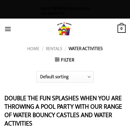
Skip
support@hiphiphooray.com.sg
to
+65 88898706
content
0
HOME
/
RENTALS
/
WATER ACTIVITIES
FILTER
DOUBLE THE FUN SPLASHES WHEN YOU ARE
THROWING A POOL PARTY WITH OUR RANGE
OF WATER BOUNCY CASTLES AND WATER
ACTIVITIES