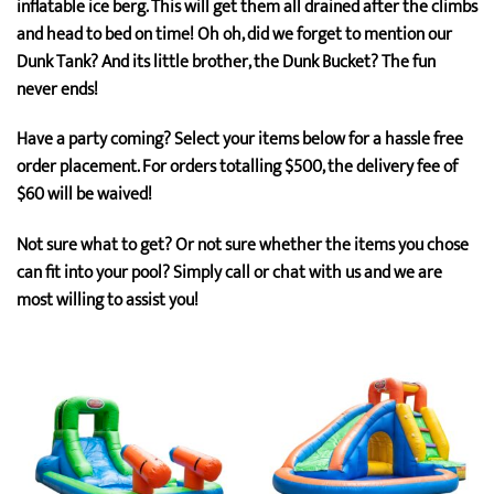
inflatable ice berg. This will get them all drained after the climbs
and head to bed on time! Oh oh, did we forget to mention our
Dunk Tank? And its little brother, the Dunk Bucket? The fun
never ends!
Have a party coming? Select your items below for a hassle free
order placement. For orders totalling $500, the delivery fee of
$60 will be waived!
Not sure what to get? Or not sure whether the items you chose
can fit into your pool? Simply call or chat with us and we are
most willing to assist you!