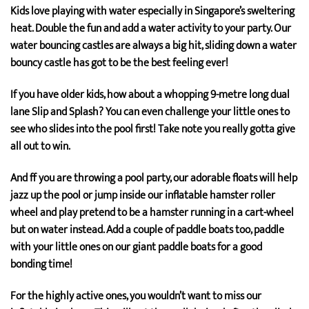
Kids love playing with water especially in Singapore’s sweltering
heat. Double the fun and add a water activity to your party. Our
water bouncing castles are always a big hit, sliding down a water
bouncy castle has got to be the best feeling ever!
If you have older kids, how about a whopping 9-metre long dual
lane Slip and Splash? You can even challenge your little ones to
see who slides into the pool first! Take note you really gotta give
all out to win.
And ff you are throwing a pool party, our adorable floats will help
jazz up the pool or jump inside our inflatable hamster roller
wheel and play pretend to be a hamster running in a cart-wheel
but on water instead. Add a couple of paddle boats too, paddle
with your little ones on our giant paddle boats for a good
bonding time!
For the highly active ones, you wouldn’t want to miss our