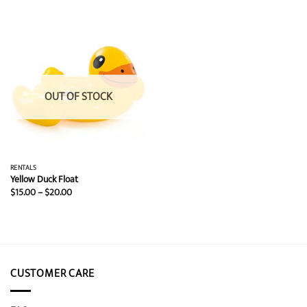
$15.00
$15.00
through
through
$20.00
$20.00
OUT OF STOCK
RENTALS
Yellow Duck Float
Price
$
15.00
–
$
20.00
range:
$15.00
through
$20.00
CUSTOMER CARE