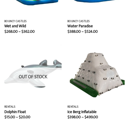
BOUNCY CASTLES
BOUNCY CASTLES
Wet and Wild
Water Paradise
Price
Price
$
268.00
–
$
362.00
$
388.00
–
$
524.00
range:
range:
$268.00
$388.00
through
through
$362.00
$524.00
OUT OF STOCK
RENTALS
RENTALS
Dolphin Float
Ice Berg Inflatable
Price
Price
$
15.00
–
$
20.00
$
398.00
–
$
499.00
range:
range:
$15.00
$398.00
through
through