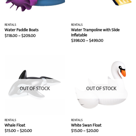
RENTALS
RENTALS
Water Trampoline with Slide
Water Paddle Boats
Inflatable
Price
$
118.00
–
$
209.00
range:
Price
$
398.00
–
$
499.00
$118.00
range:
through
$398.00
$209.00
through
$499.00
OUT OF STOCK
OUT OF STOCK
RENTALS
RENTALS
Whale Float
White Swan Float
Price
Price
$
15.00
–
$
20.00
$
15.00
–
$
20.00
range:
range: