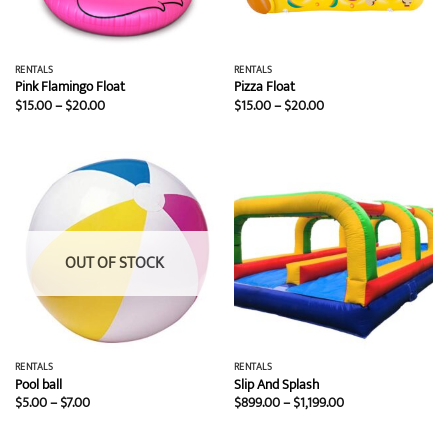
RENTALS
RENTALS
Pink Flamingo Float
Pizza Float
Price
Price
$
15.00
–
$
20.00
$
15.00
–
$
20.00
range:
range:
$15.00
$15.00
through
through
$20.00
$20.00
OUT OF STOCK
RENTALS
RENTALS
Pool ball
Slip And Splash
Price
Price
$
5.00
–
$
7.00
$
899.00
–
$
1,199.00
range:
range:
$5.00
$899.00
through
through