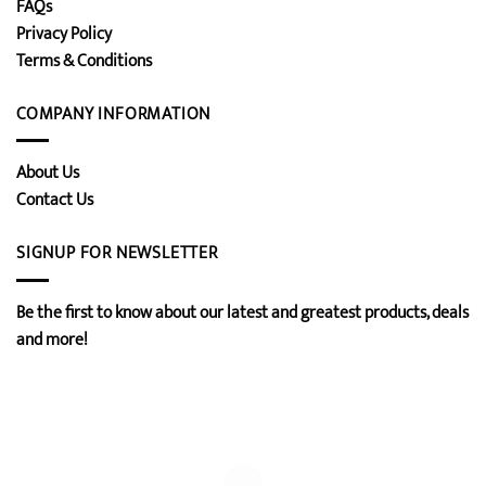
FAQs
Privacy Policy
Terms & Conditions
COMPANY INFORMATION
About Us
Contact Us
SIGNUP FOR NEWSLETTER
Be the first to know about our latest and greatest products, deals
and more!