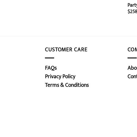
Part
$
258
CUSTOMER CARE
CO
FAQs
Abo
Privacy Policy
Con
Terms & Conditions