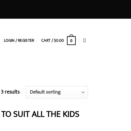
LOGIN / REGISTER
CART /
$
0.00
0
 3 results
TO SUIT ALL THE KIDS