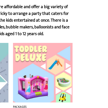
 affordable and offer a big variety of
icky to arrange a party that caters for
e kids entertained at once. There is a
ides, bubble makers, balloonists and face
ds aged 1 to 12 years old.
PACKAGES