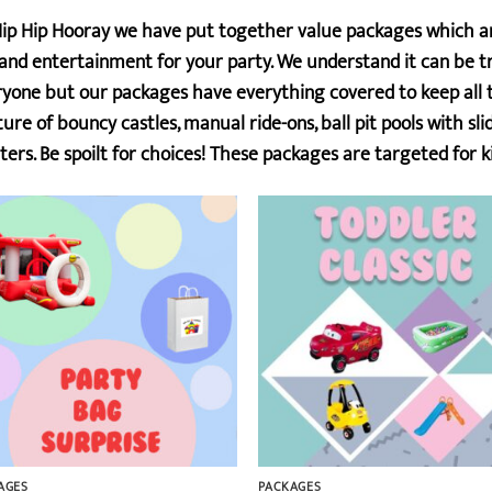
ip Hip Hooray we have put together value packages which are
and entertainment for your party. We understand it can be tr
yone but our packages have everything covered to keep all th
ure of bouncy castles, manual ride-ons, ball pit pools with sl
ters. Be spoilt for choices! These packages are targeted for ki
AGES
PACKAGES