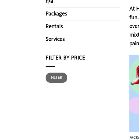
n/a
At H
Packages
fun 
ever
Rentals
mixt
Services
pain
FILTER BY PRICE
Min
Max
FILTER
price
price
PACK