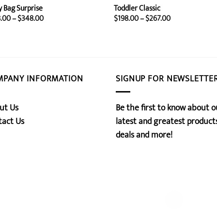
y Bag Surprise
Toddler Classic
Price
Price
.00
–
$
348.00
$
198.00
–
$
267.00
range:
range:
$258.00
$198.00
through
through
$348.00
$267.00
MPANY INFORMATION
SIGNUP FOR NEWSLETTE
ut Us
Be the first to know about o
tact Us
latest and greatest products
deals and more!