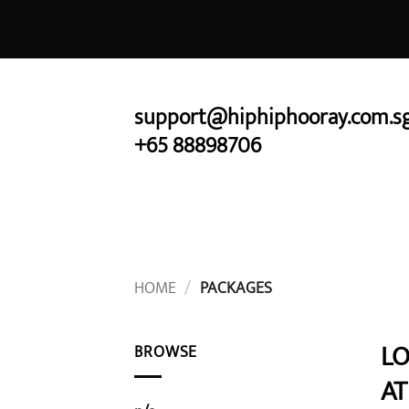
Skip
to
content
support@hiphiphooray.com.s
+65 88898706
HOME
/
PACKAGES
LO
BROWSE
AT