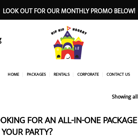
LOOK OUT FOR OUR MONTHLY PROMO BELOW!
g
HOME
PACKAGES
RENTALS
CORPORATE
CONTACT US
Showing all
OKING FOR AN ALL-IN-ONE PACKAGE 
 YOUR PARTY?