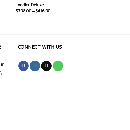
Toddler Deluxe
Price
$
308.00
–
$
416.00
range:
$308.00
through
$416.00
R
CONNECT WITH US
ur
,