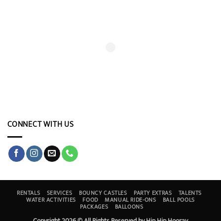
CONNECT WITH US
RENTALS
SERVICES
BOUNCY CASTLES
PARTY EXTRAS
TALENTS
WATER ACTIVITIES
FOOD
MANUAL RIDE-ONS
BALL POOLS
PACKAGES
BALLOONS
Copyright 2026 © All Rights Reserved by Hip Hip Hooray