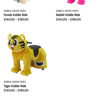
ANIMAL KIDDIE RIDES
ANIMAL KIDDIE RIDES
Panda Kiddie Ride
Rabbit Kiddie Ride
Price
Price
$
140.00
–
$
190.00
$
140.00
–
$
190.00
range:
range:
$140.00
$140.00
through
through
$190.00
$190.00
ANIMAL KIDDIE RIDES
Tiger Kiddie Ride
Price
$
140.00
–
$
190.00
range:
$140.00
through
$190.00