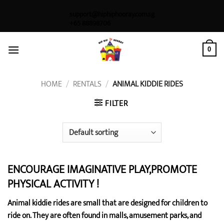
Skip
support@hiphiphooray.com.sg
to
+65 88898706
content
0
HOME
/
RENTALS
/
ANIMAL KIDDIE RIDES
FILTER
ENCOURAGE IMAGINATIVE PLAY,PROMOTE
PHYSICAL ACTIVITY !
Animal kiddie rides are small that are designed for children to
ride on. They are often found in malls, amusement parks, and