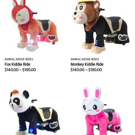
ANIMAL KIDDIE RIDES
ANIMAL KIDDIE RIDES
Fox Kiddie Ride
Monkey Kiddie Ride
Price
Price
$
140.00
–
$
190.00
$
140.00
–
$
190.00
range:
range:
$140.00
$140.00
through
through
$190.00
$190.00