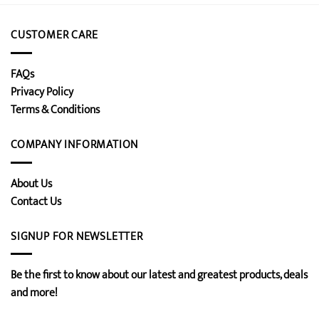
CUSTOMER CARE
FAQs
Privacy Policy
Terms & Conditions
COMPANY INFORMATION
About Us
Contact Us
SIGNUP FOR NEWSLETTER
Be the first to know about our latest and greatest products, deals
and more!