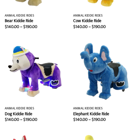
ANIMAL KIDDIE RIDES
ANIMAL KIDDIE RIDES
Bear Kiddie Ride
Cow Kiddie Ride
Price
Price
$
140.00
–
$
190.00
$
140.00
–
$
190.00
range:
range:
$140.00
$140.00
through
through
$190.00
$190.00
ANIMAL KIDDIE RIDES
ANIMAL KIDDIE RIDES
Dog Kiddie Ride
Elephant Kiddie Ride
Price
Price
$
140.00
–
$
190.00
$
140.00
–
$
190.00
range:
range:
$140.00
$140.00
through
through
$190.00
$190.00