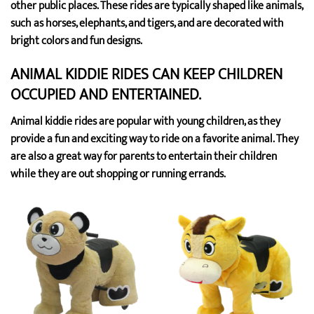
other public places. These rides are typically shaped like animals,
such as horses, elephants, and tigers, and are decorated with
bright colors and fun designs.
ANIMAL KIDDIE RIDES CAN KEEP CHILDREN
OCCUPIED AND ENTERTAINED.
Animal kiddie rides are popular with young children, as they
provide a fun and exciting way to ride on a favorite animal. They
are also a great way for parents to entertain their children
while they are out shopping or running errands.