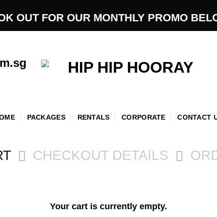
OK OUT FOR OUR MONTHLY PROMO BEL
om.sg
OME
PACKAGES
RENTALS
CORPORATE
CONTACT 
RT
CHECKOUT DETAILS
OR
Your cart is currently empty.