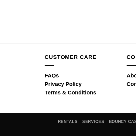
CUSTOMER CARE
CO
FAQs
Abo
Privacy Policy
Con
Terms & Conditions
RENTALS
SERVICES
BOUNCY CA