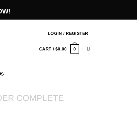
OW!
LOGIN / REGISTER
0
CART /
$
0.00
US
DER COMPLETE