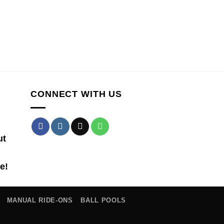
CONNECT WITH US
ut
e!
MANUAL RIDE-ONS
BALL POOLS