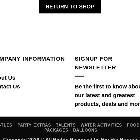
RETURN TO SHOP
MPANY INFORMATION
SIGNUP FOR
NEWSLETTER
ut Us
tact Us
Be the first to know abo
our latest and greatest
products, deals and mor
STLES
PARTY EXTRAS
TALENTS
WATER ACTIVITIES
FOOD
PACKAGES
BALLOONS
Copyright 2026 © All Rights Reserved by Hip Hip Hooray