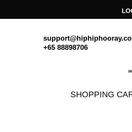
Skip
LO
to
content
support@hiphiphooray.c
+65 88898706
H
SHOPPING CA