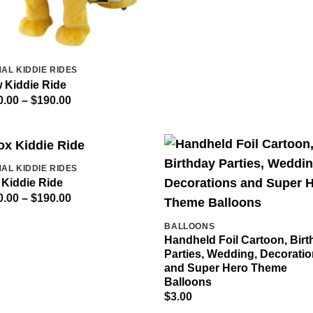
AL KIDDIE RIDES
 Kiddie Ride
Price
0.00
–
$
190.00
range:
$140.00
through
$190.00
AL KIDDIE RIDES
 Kiddie Ride
Price
0.00
–
$
190.00
range:
$140.00
BALLOONS
through
$190.00
Handheld Foil Cartoon, Bir
Parties, Wedding, Decorati
and Super Hero Theme
Balloons
$
3.00