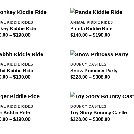
AL KIDDIE RIDES
ANIMAL KIDDIE RIDES
key Kiddie Ride
Panda Kiddie Ride
Price
Price
0.00
–
$
190.00
$
140.00
–
$
190.00
range:
range:
$140.00
$140.00
through
through
$190.00
$190.00
AL KIDDIE RIDES
BOUNCY CASTLES
bit Kiddie Ride
Snow Princess Party
Price
Price
0.00
–
$
190.00
$
228.00
–
$
308.00
range:
range:
$140.00
$228.00
through
through
$190.00
$308.00
AL KIDDIE RIDES
BOUNCY CASTLES
r Kiddie Ride
Toy Story Bouncy Castle
Price
Price
0.00
–
$
190.00
$
228.00
–
$
308.00
range:
range:
$140.00
$228.00
through
through