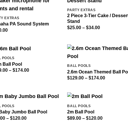
PARTY EXTRAS
2 Piece 3-Tier Cake / Desser
TY EXTRAS
Stand
aha PA Sound System
Price
$
25.00
–
$
34.00
0.00
range:
$25.00
through
$34.00
L POOLS
 Ball Pool
BALL POOLS
Price
9.00
–
$
174.00
2.6m Ocean Themed Ball Po
range:
Price
$
129.00
–
$
174.00
$129.00
range:
through
$129.00
$174.00
through
$174.00
L POOLS
BALL POOLS
Baby Jumbo Ball Pool
2m Ball Pool
Price
Price
.00
–
$
120.00
$
89.00
–
$
120.00
range:
range:
$89.00
$89.00