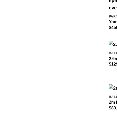
PAR
Yam
$
45
BAL
2.6m
$
12
BAL
2m 
$
89