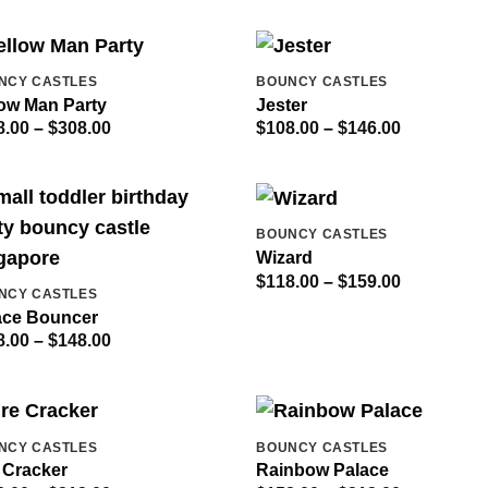
$190.00
$308.00
NCY CASTLES
BOUNCY CASTLES
low Man Party
Jester
Price
Price
8.00
–
$
308.00
$
108.00
–
$
146.00
range:
range:
$228.00
$108.00
through
through
$308.00
$146.00
BOUNCY CASTLES
Wizard
Price
$
118.00
–
$
159.00
NCY CASTLES
range:
$118.00
ace Bouncer
through
Price
8.00
–
$
148.00
$159.00
range:
$108.00
through
$148.00
NCY CASTLES
BOUNCY CASTLES
 Cracker
Rainbow Palace