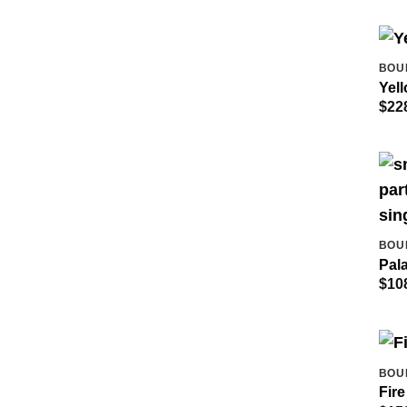
BOU
Yel
$
22
BOU
Pal
$
10
BOU
Fire