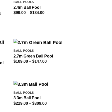
OUT OF STOCK
BALL POOLS
2.4m Ball Pool
Price
$
99.00
–
$
134.00
t
range:
$99.00
through
$134.00
BALL POOLS
2.7m Green Ball Pool
Price
$
109.00
–
$
147.00
ol
range:
$109.00
through
$147.00
BALL POOLS
3.3m Ball Pool
Price
$
229.00
–
$
309.00
range:
$229.00