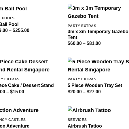
through
through
$120.00
$120.00
L POOLS
Ball Pool
PARTY EXTRAS
Price
9.00
–
$
255.00
3m x 3m Temporary Gazebo
range:
Tent
$189.00
through
Price
$
60.00
–
$
81.00
$255.00
range:
$60.00
through
$81.00
TY EXTRAS
PARTY EXTRAS
ece Cake / Dessert Stand
5 Piece Wooden Tray Set
Price
Price
.00
–
$
15.00
$
20.00
–
$
27.00
range:
range:
$10.00
$20.00
through
through
$15.00
$27.00
NCY CASTLES
SERVICES
ion Adventure
Airbrush Tattoo