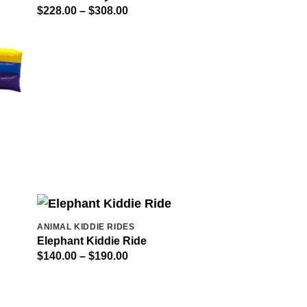
Price
$
228.00
–
$
308.00
range:
$228.00
through
$308.00
ANIMAL KIDDIE RIDES
Elephant Kiddie Ride
Price
$
140.00
–
$
190.00
range:
$140.00
through
$190.00