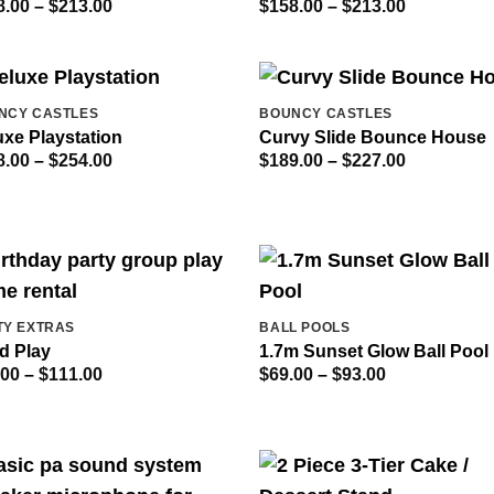
Price
Price
8.00
–
$
213.00
$
158.00
–
$
213.00
range:
range:
$158.00
$158.00
through
through
$213.00
$213.00
NCY CASTLES
BOUNCY CASTLES
uxe Playstation
Curvy Slide Bounce House
Price
Price
8.00
–
$
254.00
$
189.00
–
$
227.00
range:
range:
$188.00
$189.00
through
through
$254.00
$227.00
TY EXTRAS
BALL POOLS
d Play
1.7m Sunset Glow Ball Pool
Price
Price
.00
–
$
111.00
$
69.00
–
$
93.00
range:
range:
$90.00
$69.00
through
through
$111.00
$93.00