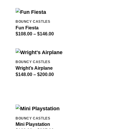
$298.00
through
$414.00
BOUNCY CASTLES
Fun Fiesta
Price
$
108.00
–
$
146.00
range:
$108.00
through
$146.00
BOUNCY CASTLES
Wright’s Airplane
Price
$
148.00
–
$
200.00
range:
$148.00
through
$200.00
BOUNCY CASTLES
Mini Playstation