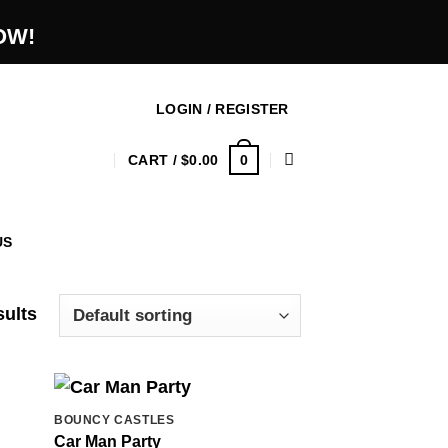
OW!
LOGIN / REGISTER
0
CART /
$
0.00
US
sults
BOUNCY CASTLES
Car Man Party