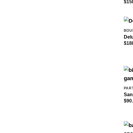
$
15
BOU
Del
$
18
PAR
San
$
90