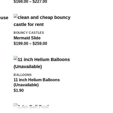
Price
$
168.00
–
$
227.00
range:
$168.00
through
$227.00
BOUNCY CASTLES
Mermaid Slide
Price
$
199.00
–
$
259.00
range:
$199.00
through
$259.00
BALLOONS
11 inch Helium Balloons
(Unavailable)
$
1.90