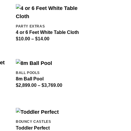
through
$309.00
PARTY EXTRAS
4 or 6 Feet White Table Cloth
Price
$
10.00
–
$
14.00
range:
$10.00
through
$14.00
BALL POOLS
8m Ball Pool
Price
$
2,899.00
–
$
3,769.00
range:
$2,899.00
through
$3,769.00
BOUNCY CASTLES
Toddler Perfect