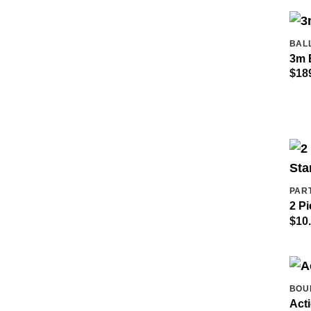
BAL
3m 
$
18
PAR
2 Pi
$
10
BOU
Act