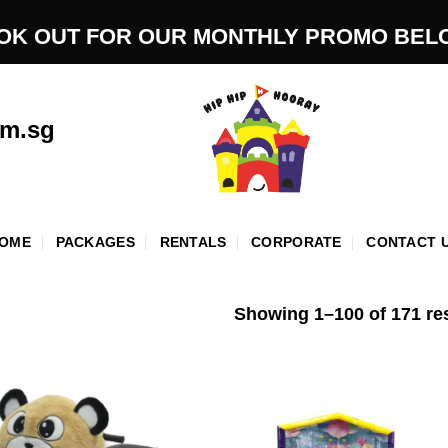
OK OUT FOR OUR MONTHLY PROMO BEL
om.sg
OME
PACKAGES
RENTALS
CORPORATE
CONTACT 
Showing 1–100 of 171 re