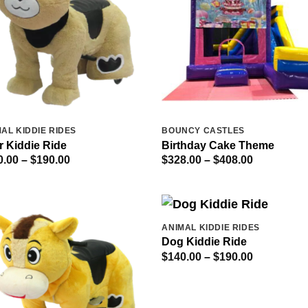
AL KIDDIE RIDES
BOUNCY CASTLES
r Kiddie Ride
Birthday Cake Theme
Price
Price
0.00
–
$
190.00
$
328.00
–
$
408.00
range:
range:
$140.00
$328.00
through
through
$190.00
$408.00
ANIMAL KIDDIE RIDES
Dog Kiddie Ride
Price
$
140.00
–
$
190.00
range:
$140.00
through
$190.00