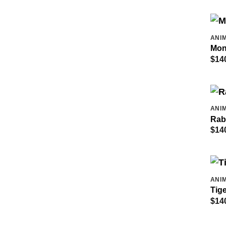
ANIM
Mon
$
14
ANIM
Rab
$
14
ANIM
Tige
$
14