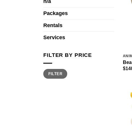
n/a
Packages
Rentals
Services
FILTER BY PRICE
ANIM
Bea
$
14
Min
Max
FILTER
price
price