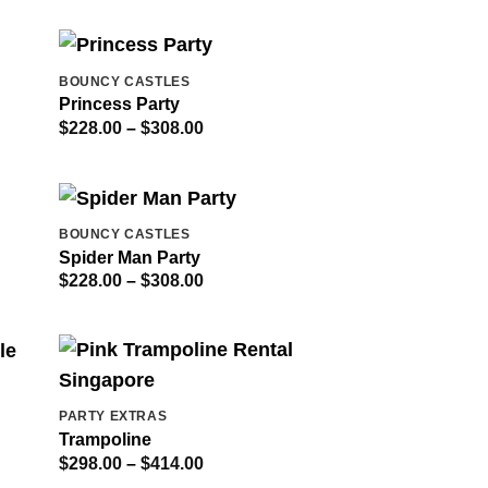
BOUNCY CASTLES
Princess Party
Price
$
228.00
–
$
308.00
range:
$228.00
through
$308.00
BOUNCY CASTLES
Spider Man Party
Price
$
228.00
–
$
308.00
range:
$228.00
through
$308.00
PARTY EXTRAS
Trampoline
Price
$
298.00
–
$
414.00
range: