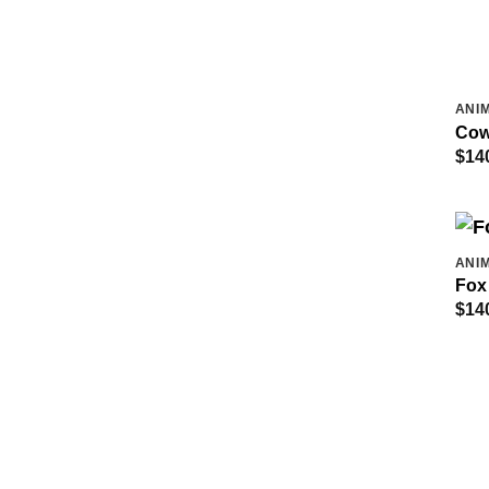
ANIM
Cow
$
14
ANIM
Fox
$
14