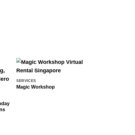
SERVICES
Magic Workshop
thday
ons