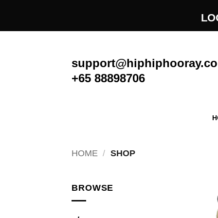
Skip
LO
to
content
support@hiphiphooray.c
+65 88898706
H
HOME
/
SHOP
BROWSE