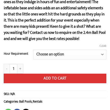
ones as they indulge in hours of fun and entertainment! The
inflatable base and sides adds an an additional safety elements
so that the little ones won’t hit the hard grounds as they play in
it. This is the perfect addition for your event especially when
there are many kids present! Keen to give it a shot? What are
you waiting for? Contact us now to enquire on the 2.4m Ball Pool
and and we will give you the best rates possible!
CLEAR
Hour Requirement
2.4m Ball Pool quantity
ADD TO CART
SKU:
N/A
Categories:
Ball Pools
,
Rentals