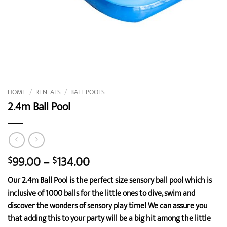
HOME
/
RENTALS
/
BALL POOLS
2.4m Ball Pool
Price
99.00
–
134.00
$
$
range:
Our 2.4m Ball Pool is the perfect size sensory ball pool which is
$99.00
inclusive of 1000 balls for the little ones to dive, swim and
through
discover the wonders of sensory play time! We can assure you
$134.00
that adding this to your party will be a big hit among the little