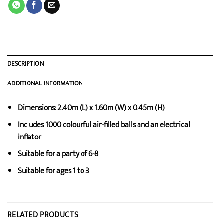
DESCRIPTION
ADDITIONAL INFORMATION
Dimensions: 2.40m (L) x 1.60m (W) x 0.45m (H)
Includes 1000 colourful air-filled balls and an electrical
inflator
Suitable for a party of 6-8
Suitable for ages 1 to 3
RELATED PRODUCTS