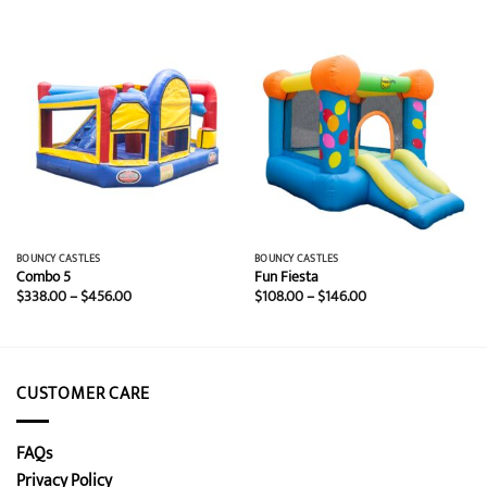
BOUNCY CASTLES
BOUNCY CASTLES
Combo 5
Fun Fiesta
Price
Price
$
338.00
–
$
456.00
$
108.00
–
$
146.00
range:
range:
$338.00
$108.00
through
through
$456.00
$146.00
CUSTOMER CARE
FAQs
Privacy Policy