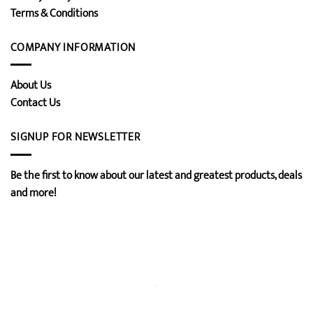
Terms & Conditions
COMPANY INFORMATION
About Us
Contact Us
SIGNUP FOR NEWSLETTER
Be the first to know about our latest and greatest products, deals
and more!