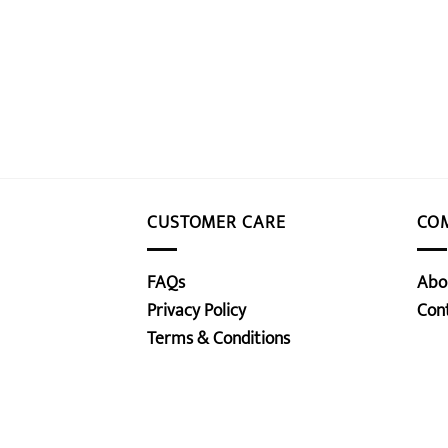
CUSTOMER CARE
CO
FAQs
Abo
Privacy Policy
Con
Terms & Conditions