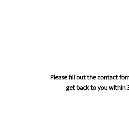
Please fill out the contact f
get back to you within 