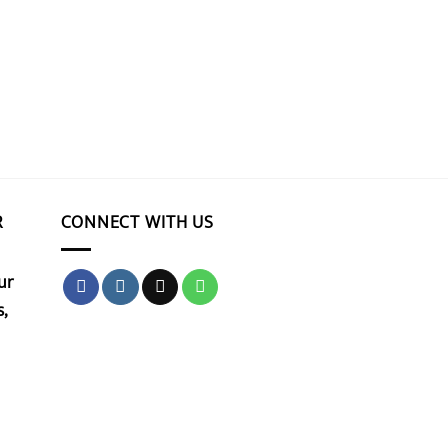
R
CONNECT WITH US
ur
,