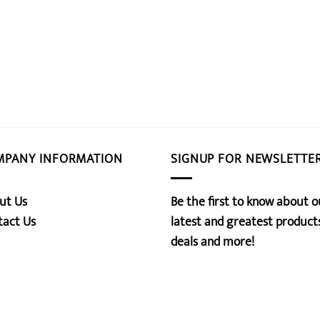
MPANY INFORMATION
SIGNUP FOR NEWSLETTE
ut Us
Be the first to know about o
tact Us
latest and greatest products
deals and more!