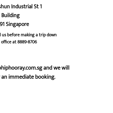
shun Industrial St 1
 Building
91 Singapore
l us before making a trip down
 office at 8889-8706
iphiphooray.com.sg and we will
or an immediate booking.