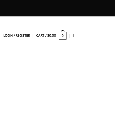
LOGIN / REGISTER
CART /
$
0.00
0