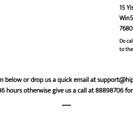
15 Yi
Win5
7680
Do cal
to the
orm below or drop us a quick email at support@h
36 hours otherwise give us a call at 88898706 f