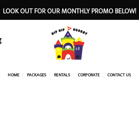
LOOK OUT FOR OUR MONTHLY PROMO BELOW!
g
HOME
PACKAGES
RENTALS
CORPORATE
CONTACT US