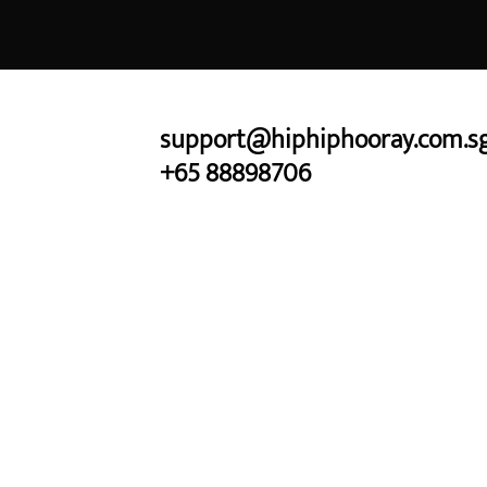
Skip
to
content
support@hiphiphooray.com.s
+65 88898706