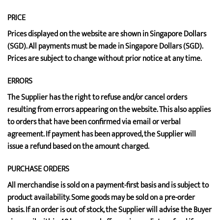
PRICE
Prices displayed on the website are shown in Singapore Dollars
(SGD). All payments must be made in Singapore Dollars (SGD).
Prices are subject to change without prior notice at any time.
ERRORS
The Supplier has the right to refuse and/or cancel orders
resulting from errors appearing on the website. This also applies
to orders that have been confirmed via email or verbal
agreement. If payment has been approved, the Supplier will
issue a refund based on the amount charged.
PURCHASE ORDERS
All merchandise is sold on a payment-first basis and is subject to
product availability. Some goods may be sold on a pre-order
basis. If an order is out of stock, the Supplier will advise the Buyer