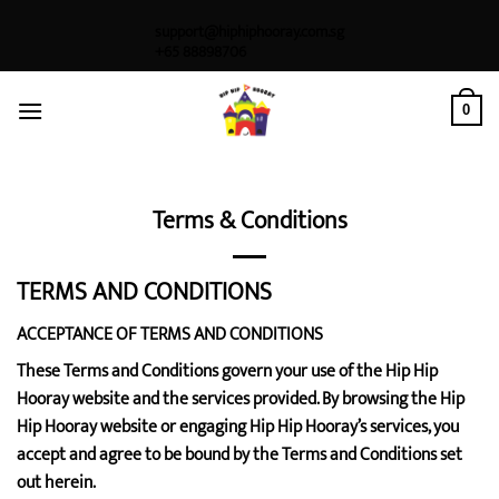
Skip
support@hiphiphooray.com.sg
to
+65 88898706
content
0
Terms & Conditions
TERMS AND CONDITIONS
ACCEPTANCE OF TERMS AND CONDITIONS
These Terms and Conditions govern your use of the Hip Hip
Hooray website and the services provided. By browsing the Hip
Hip Hooray website or engaging Hip Hip Hooray’s services, you
accept and agree to be bound by the Terms and Conditions set
out herein.