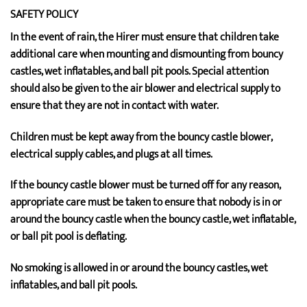
SAFETY POLICY
In the event of rain, the Hirer must ensure that children take
additional care when mounting and dismounting from bouncy
castles, wet inflatables, and ball pit pools. Special attention
should also be given to the air blower and electrical supply to
ensure that they are not in contact with water.
Children must be kept away from the bouncy castle blower,
electrical supply cables, and plugs at all times.
If the bouncy castle blower must be turned off for any reason,
appropriate care must be taken to ensure that nobody is in or
around the bouncy castle when the bouncy castle, wet inflatable,
or ball pit pool is deflating.
No smoking is allowed in or around the bouncy castles, wet
inflatables, and ball pit pools.