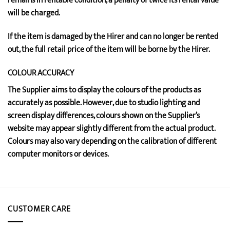
remains in rentable condition, a penalty of twice its rental value
will be charged.
If the item is damaged by the Hirer and can no longer be rented
out, the full retail price of the item will be borne by the Hirer.
COLOUR ACCURACY
The Supplier aims to display the colours of the products as
accurately as possible. However, due to studio lighting and
screen display differences, colours shown on the Supplier’s
website may appear slightly different from the actual product.
Colours may also vary depending on the calibration of different
computer monitors or devices.
CUSTOMER CARE