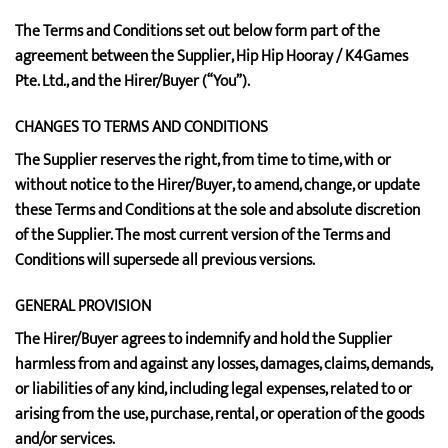
The Terms and Conditions set out below form part of the
agreement between the Supplier, Hip Hip Hooray / K4Games
Pte. Ltd., and the Hirer/Buyer (“You”).
CHANGES TO TERMS AND CONDITIONS
The Supplier reserves the right, from time to time, with or
without notice to the Hirer/Buyer, to amend, change, or update
these Terms and Conditions at the sole and absolute discretion
of the Supplier. The most current version of the Terms and
Conditions will supersede all previous versions.
GENERAL PROVISION
The Hirer/Buyer agrees to indemnify and hold the Supplier
harmless from and against any losses, damages, claims, demands,
or liabilities of any kind, including legal expenses, related to or
arising from the use, purchase, rental, or operation of the goods
and/or services.