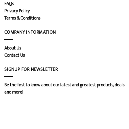
FAQs
Privacy Policy
Terms & Conditions
COMPANY INFORMATION
About Us
Contact Us
SIGNUP FOR NEWSLETTER
Be the first to know about our latest and greatest products, deals
and more!