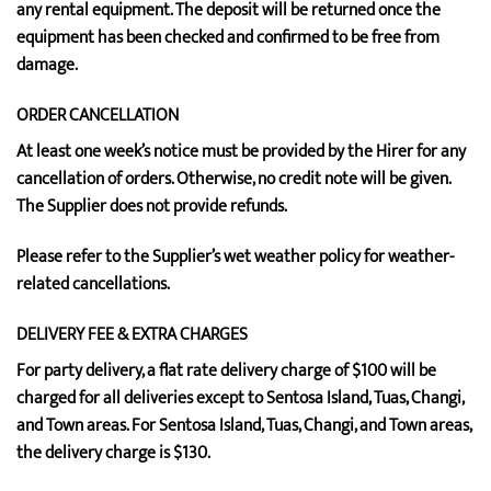
any rental equipment. The deposit will be returned once the
equipment has been checked and confirmed to be free from
damage.
ORDER CANCELLATION
At least one week’s notice must be provided by the Hirer for any
cancellation of orders. Otherwise, no credit note will be given.
The Supplier does not provide refunds.
Please refer to the Supplier’s wet weather policy for weather-
related cancellations.
DELIVERY FEE & EXTRA CHARGES
For party delivery, a flat rate delivery charge of $100 will be
charged for all deliveries except to Sentosa Island, Tuas, Changi,
and Town areas. For Sentosa Island, Tuas, Changi, and Town areas,
the delivery charge is $130.