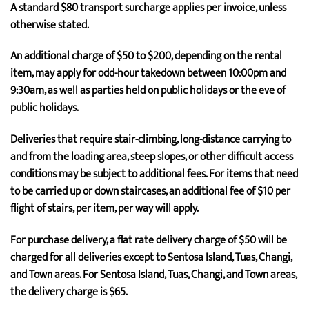
A standard $80 transport surcharge applies per invoice, unless
otherwise stated.
An additional charge of $50 to $200, depending on the rental
item, may apply for odd-hour takedown between 10:00pm and
9:30am, as well as parties held on public holidays or the eve of
public holidays.
Deliveries that require stair-climbing, long-distance carrying to
and from the loading area, steep slopes, or other difficult access
conditions may be subject to additional fees. For items that need
to be carried up or down staircases, an additional fee of $10 per
flight of stairs, per item, per way will apply.
For purchase delivery, a flat rate delivery charge of $50 will be
charged for all deliveries except to Sentosa Island, Tuas, Changi,
and Town areas. For Sentosa Island, Tuas, Changi, and Town areas,
the delivery charge is $65.