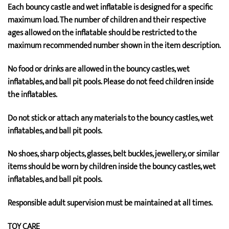
Each bouncy castle and wet inflatable is designed for a specific
maximum load. The number of children and their respective
ages allowed on the inflatable should be restricted to the
maximum recommended number shown in the item description.
No food or drinks are allowed in the bouncy castles, wet
inflatables, and ball pit pools. Please do not feed children inside
the inflatables.
Do not stick or attach any materials to the bouncy castles, wet
inflatables, and ball pit pools.
No shoes, sharp objects, glasses, belt buckles, jewellery, or similar
items should be worn by children inside the bouncy castles, wet
inflatables, and ball pit pools.
Responsible adult supervision must be maintained at all times.
TOY CARE