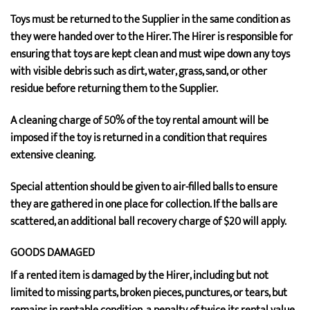
Toys must be returned to the Supplier in the same condition as
they were handed over to the Hirer. The Hirer is responsible for
ensuring that toys are kept clean and must wipe down any toys
with visible debris such as dirt, water, grass, sand, or other
residue before returning them to the Supplier.
A cleaning charge of 50% of the toy rental amount will be
imposed if the toy is returned in a condition that requires
extensive cleaning.
Special attention should be given to air-filled balls to ensure
they are gathered in one place for collection. If the balls are
scattered, an additional ball recovery charge of $20 will apply.
GOODS DAMAGED
If a rented item is damaged by the Hirer, including but not
limited to missing parts, broken pieces, punctures, or tears, but