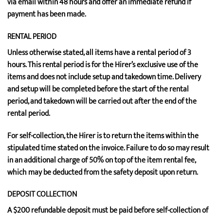
via email within 48 hours and offer an immediate refund if
payment has been made.
RENTAL PERIOD
Unless otherwise stated, all items have a rental period of 3
hours. This rental period is for the Hirer’s exclusive use of the
items and does not include setup and takedown time. Delivery
and setup will be completed before the start of the rental
period, and takedown will be carried out after the end of the
rental period.
For self-collection, the Hirer is to return the items within the
stipulated time stated on the invoice. Failure to do so may result
in an additional charge of 50% on top of the item rental fee,
which may be deducted from the safety deposit upon return.
DEPOSIT COLLECTION
A $200 refundable deposit must be paid before self-collection of