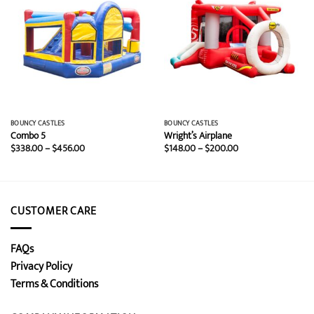
BOUNCY CASTLES
BOUNCY CASTLES
Combo 5
Wright’s Airplane
Price
Price
$
338.00
–
$
456.00
$
148.00
–
$
200.00
range:
range:
$338.00
$148.00
through
through
$456.00
$200.00
CUSTOMER CARE
FAQs
Privacy Policy
Terms & Conditions