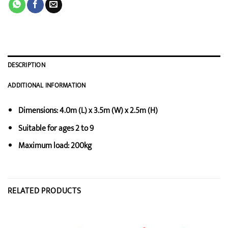
DESCRIPTION
ADDITIONAL INFORMATION
Dimensions: 4.0m (L) x 3.5m (W) x 2.5m (H)
Suitable for ages 2 to 9
Maximum load: 200kg
RELATED PRODUCTS