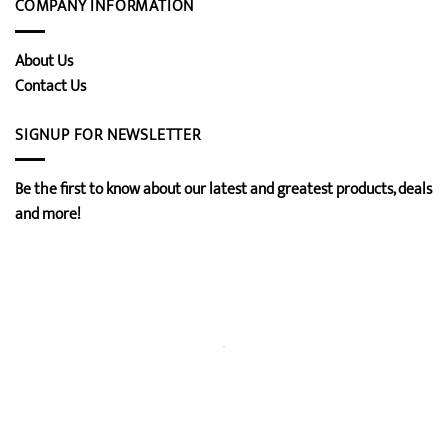
COMPANY INFORMATION
About Us
Contact Us
SIGNUP FOR NEWSLETTER
Be the first to know about our latest and greatest products, deals
and more!