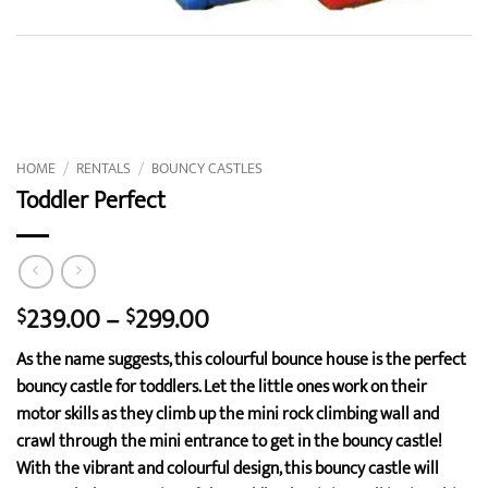
HOME
/
RENTALS
/
BOUNCY CASTLES
Toddler Perfect
Price
239.00
–
299.00
$
$
range:
As the name suggests, this colourful bounce house is the perfect
$239.00
bouncy castle for toddlers. Let the little ones work on their
through
motor skills as they climb up the mini rock climbing wall and
$299.00
crawl through the mini entrance to get in the bouncy castle!
With the vibrant and colourful design, this bouncy castle will