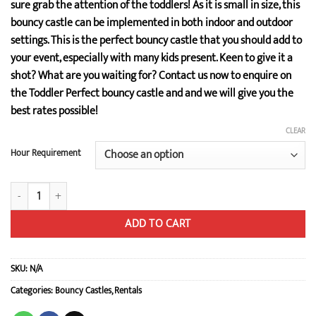
sure grab the attention of the toddlers! As it is small in size, this
bouncy castle can be implemented in both indoor and outdoor
settings. This is the perfect bouncy castle that you should add to
your event, especially with many kids present. Keen to give it a
shot? What are you waiting for? Contact us now to enquire on
the Toddler Perfect bouncy castle and and we will give you the
best rates possible!
CLEAR
Hour Requirement
Toddler Perfect quantity
ADD TO CART
SKU:
N/A
Categories:
Bouncy Castles
,
Rentals