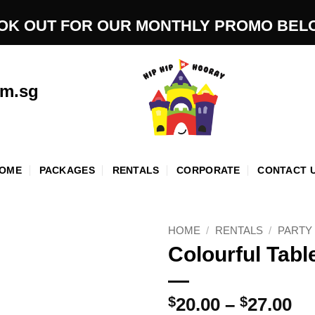
OK OUT FOR OUR MONTHLY PROMO BEL
om.sg
OME
PACKAGES
RENTALS
CORPORATE
CONTACT 
HOME
/
RENTALS
/
PARTY
Colourful Tabl
Pr
$
20.00
–
$
27.00