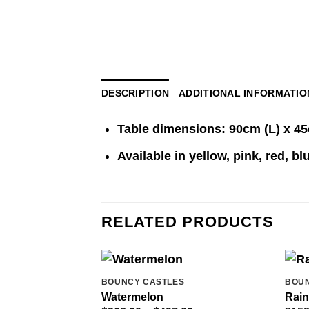
DESCRIPTION
ADDITIONAL INFORMATIO
Table dimensions: 90cm (L) x 4
Available in yellow, pink, red, b
RELATED PRODUCTS
BOUNCY CASTLES
BOUN
Watermelon
Rain