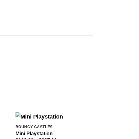
BOUNCY CASTLES
Mini Playstation