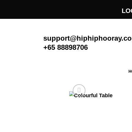
Skip
LO
to
content
support@hiphiphooray.c
+65 88898706
H