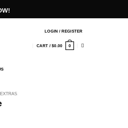
OW!
LOGIN / REGISTER
0
CART /
$
0.00
US
 EXTRAS
e
ice