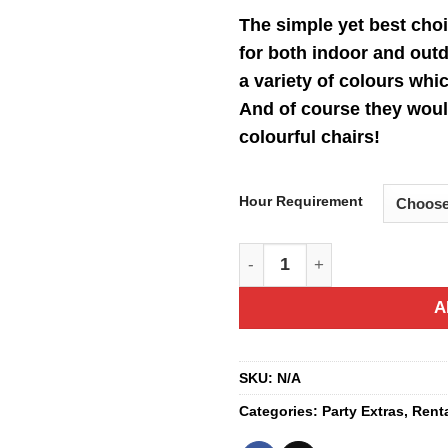
ra
The simple yet best choi
$2
for both indoor and outd
th
a variety of colours whi
$2
And of course they woul
colourful chairs!
Hour Requirement
Colourful Table quantity
A
SKU:
N/A
Categories:
Party Extras
,
Rent