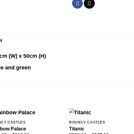
N
5cm (W) x 50cm (H)
lue and green
CY CASTLES
BOUNCY CASTLES
bow Palace
Titanic