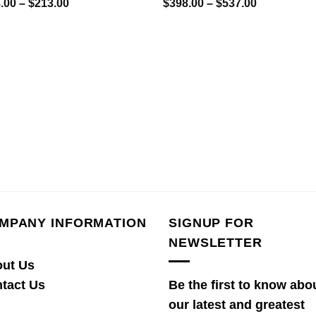
Price
Price
.00
–
$
213.00
$
398.00
–
$
537.00
range:
range:
$158.00
$398.00
through
through
$213.00
$537.00
MPANY INFORMATION
SIGNUP FOR
NEWSLETTER
ut Us
tact Us
Be the first to know abo
our latest and greatest