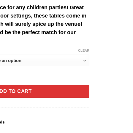
nge:
ce for any children parties! Great
0.00
oor settings, these tables come in
rough
ch will surely spice up the venue!
7.00
d be the perfect match for our
CLEAR
DD TO CART
als