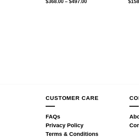
Price
$
368.00
–
$
497.00
$
158
range:
$368.00
through
$497.00
CUSTOMER CARE
CO
FAQs
Abo
Privacy Policy
Con
Terms & Conditions