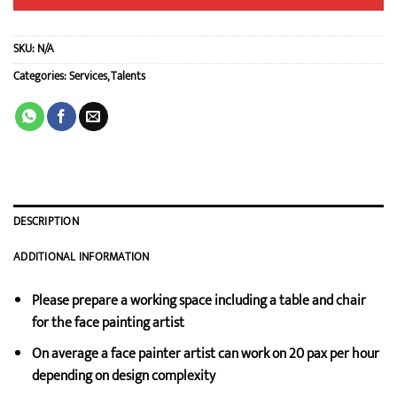
SKU:
N/A
Categories:
Services
,
Talents
DESCRIPTION
ADDITIONAL INFORMATION
Please prepare a working space including a table and chair
for the face painting artist
On average a face painter artist can work on 20 pax per hour
depending on design complexity