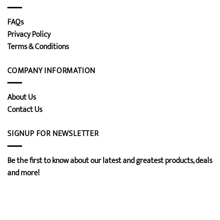
FAQs
Privacy Policy
Terms & Conditions
COMPANY INFORMATION
About Us
Contact Us
SIGNUP FOR NEWSLETTER
Be the first to know about our latest and greatest products, deals
and more!