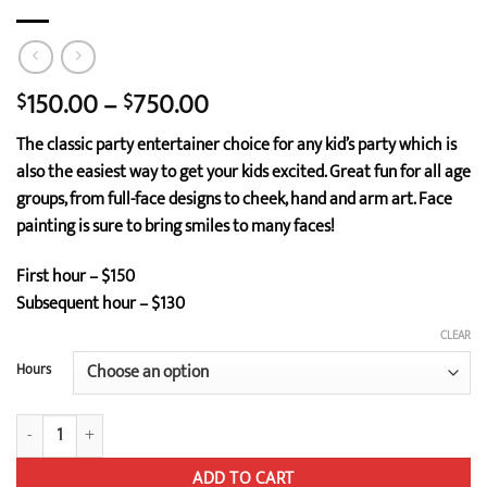
Price
150.00
–
750.00
$
$
range:
The classic party entertainer choice for any kid’s party which is
$150.00
also the easiest way to get your kids excited. Great fun for all age
through
groups, from full-face designs to cheek, hand and arm art. Face
$750.00
painting is sure to bring smiles to many faces!
First hour – $150
Subsequent hour – $130
CLEAR
Hours
Face Painting quantity
ADD TO CART