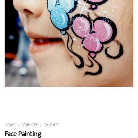
HOME
/
SERVICES
/
TALENTS
Face Painting