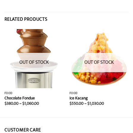
RELATED PRODUCTS
OUT OF STOCK
OUT OF STOCK
FOOD
FOOD
Chocolate Fondue
Ice Kacang
Price
Price
$
380.00
–
$
1,060.00
$
550.00
–
$
1,030.00
range:
range:
$380.00
$550.00
through
through
$1,060.00
$1,030.00
CUSTOMER CARE