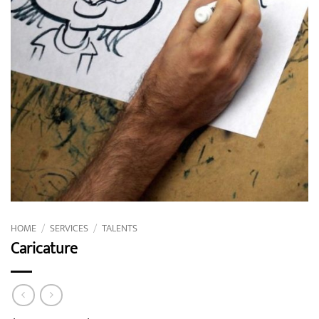
HOME
/
SERVICES
/
TALENTS
Caricature