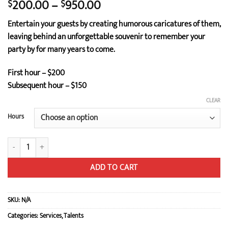
Price
200.00
–
950.00
$
$
range:
Entertain your guests by creating humorous caricatures of them,
$200.00
leaving behind an unforgettable souvenir to remember your
through
party by for many years to come.
$950.00
First hour – $200
Subsequent hour – $150
CLEAR
Hours
Caricature quantity
ADD TO CART
SKU:
N/A
Categories:
Services
,
Talents