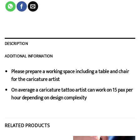
DESCRIPTION
ADDITIONAL INFORMATION
Please prepare a working space including a table and chair
for the caricature artist
On average a caricature tattoo artist can work on 15 pax per
hour depending on design complexity
RELATED PRODUCTS