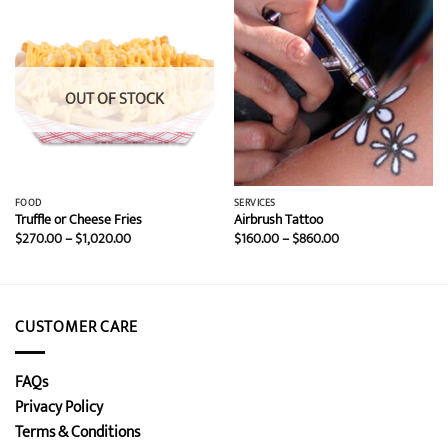
OUT OF STOCK
FOOD
SERVICES
Truffle or Cheese Fries
Airbrush Tattoo
Price
Price
$
270.00
–
$
1,020.00
$
160.00
–
$
860.00
range:
range:
$270.00
$160.00
through
through
$1,020.00
$860.00
CUSTOMER CARE
FAQs
Privacy Policy
Terms & Conditions