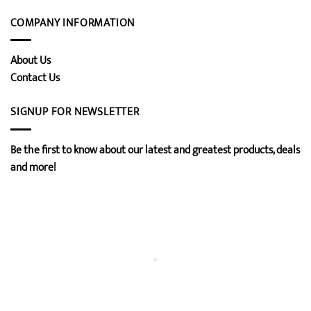
COMPANY INFORMATION
About Us
Contact Us
SIGNUP FOR NEWSLETTER
Be the first to know about our latest and greatest products, deals
and more!