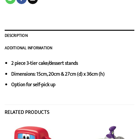
DESCRIPTION
ADDITIONAL INFORMATION
2 piece 3-tier cake/dessert stands
Dimensions: 15cm, 20cm & 27cm (d) x 36cm (h)
Option for self-pick up
RELATED PRODUCTS