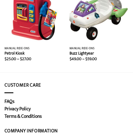
MANUAL RIDE-ONS
MANUAL RIDE-ONS
Petrol Kiosk
Buzz Lightyear
Price
Price
$
25.00
–
$
27.00
$
49.00
–
$
59.00
range:
range:
$25.00
$49.00
through
through
$27.00
$59.00
CUSTOMER CARE
FAQs
Privacy Policy
Terms & Conditions
COMPANY INFORMATION