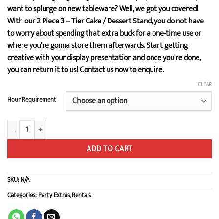
$25.00
want to splurge on new tableware? Well, we got you covered!
through
With our 2 Piece 3 – Tier Cake / Dessert Stand, you do not have
$34.00
to worry about spending that extra buck for a one-time use or
where you’re gonna store them afterwards. Start getting
creative with your display presentation and once you’re done,
you can return it to us! Contact us now to enquire.
CLEAR
Hour Requirement
2 Piece 3-Tier Cake / Dessert Stand quantity
ADD TO CART
SKU:
N/A
Categories:
Party Extras
,
Rentals