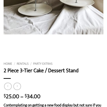
HOME
/
RENTALS
/
PARTY EXTRAS
2 Piece 3-Tier Cake / Dessert Stand
Price
25.00
–
34.00
$
$
range:
Contemplating on getting a new food display but not sure if you