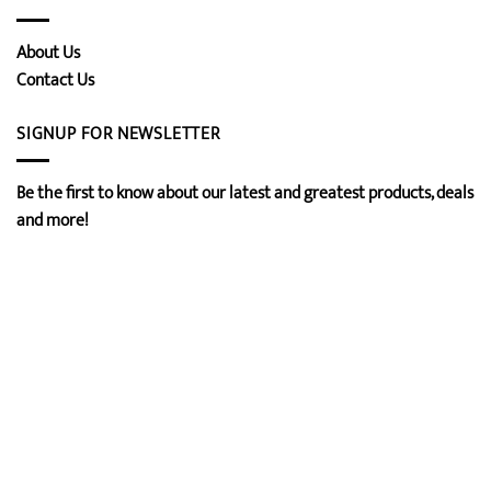
About Us
Contact Us
SIGNUP FOR NEWSLETTER
Be the first to know about our latest and greatest products, deals
and more!