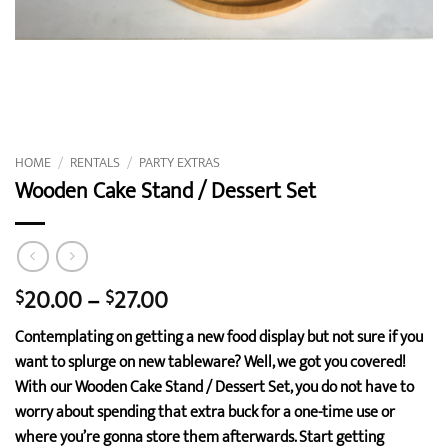
HOME
/
RENTALS
/
PARTY EXTRAS
Wooden Cake Stand / Dessert Set
Price
20.00
–
27.00
$
$
range:
Contemplating on getting a new food display but not sure if you
$20.00
want to splurge on new tableware? Well, we got you covered!
through
With our Wooden Cake Stand / Dessert Set, you do not have to
$27.00
worry about spending that extra buck for a one-time use or
where you’re gonna store them afterwards. Start getting