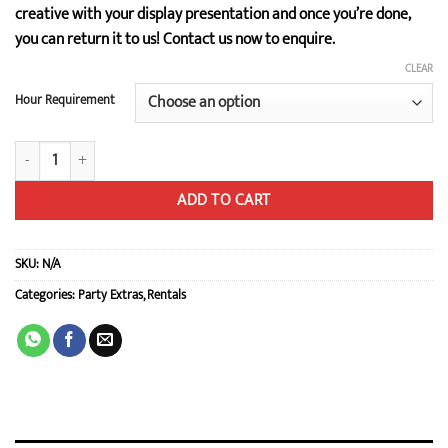
creative with your display presentation and once you’re done,
you can return it to us! Contact us now to enquire.
CLEAR
Hour Requirement
Wooden Cake Stand / Dessert Set quantity
ADD TO CART
SKU:
N/A
Categories:
Party Extras
,
Rentals