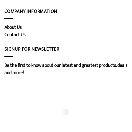
COMPANY INFORMATION
About Us
Contact Us
SIGNUP FOR NEWSLETTER
Be the first to know about our latest and greatest products, deals
and more!