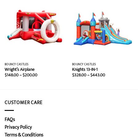
BOUNCY CASTLES
BOUNCY CASTLES
Wright’s Airplane
Knights 13-IN-1
Price
Price
$
148.00
–
$
200.00
$
328.00
–
$
443.00
range:
range:
$148.00
$328.00
through
through
$200.00
$443.00
CUSTOMER CARE
FAQs
Privacy Policy
Terms & Conditions