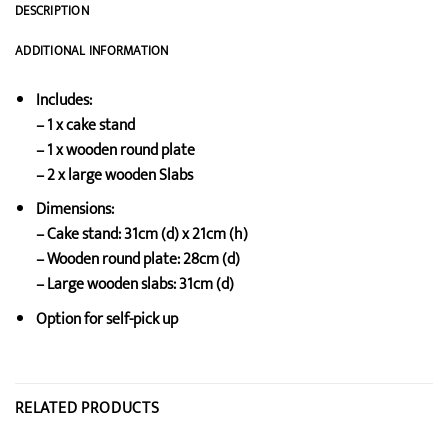
DESCRIPTION
ADDITIONAL INFORMATION
Includes:
– 1 x cake stand
– 1 x wooden round plate
– 2 x large wooden Slabs
Dimensions:
– Cake stand: 31cm (d) x 21cm (h)
– Wooden round plate: 28cm (d)
– Large wooden slabs: 31cm (d)
Option for self-pick up
RELATED PRODUCTS