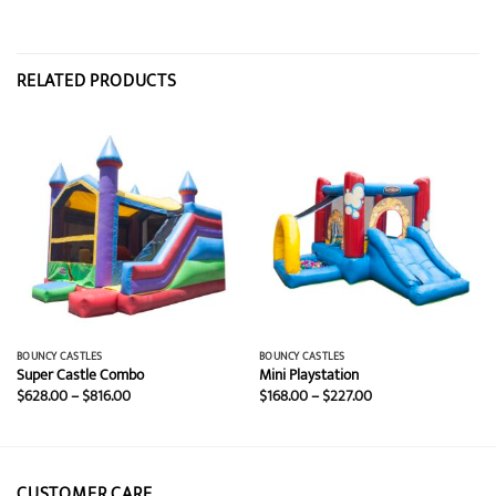
RELATED PRODUCTS
BOUNCY CASTLES
BOUNCY CASTLES
Super Castle Combo
Mini Playstation
Price
Price
$
628.00
–
$
816.00
$
168.00
–
$
227.00
range:
range:
$628.00
$168.00
through
through
$816.00
$227.00
CUSTOMER CARE