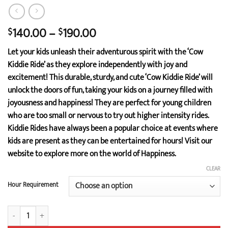
Price
140.00
–
190.00
$
$
range:
Let your kids unleash their adventurous spirit with the ‘Cow
$140.00
Kiddie Ride’ as they explore independently with joy and
through
excitement! This durable, sturdy, and cute ‘Cow Kiddie Ride’ will
$190.00
unlock the doors of fun, taking your kids on a journey filled with
joyousness and happiness! They are perfect for young children
who are too small or nervous to try out higher intensity rides.
Kiddie Rides have always been a popular choice at events where
kids are present as they can be entertained for hours! Visit our
website to explore more on the world of Happiness.
CLEAR
Hour Requirement
Cow Kiddie Ride quantity