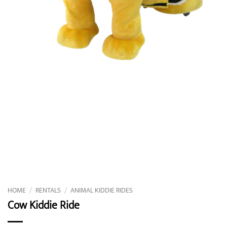
HOME
/
RENTALS
/
ANIMAL KIDDIE RIDES
Cow Kiddie Ride