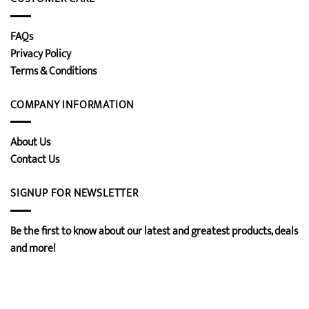
FAQs
Privacy Policy
Terms & Conditions
COMPANY INFORMATION
About Us
Contact Us
SIGNUP FOR NEWSLETTER
Be the first to know about our latest and greatest products, deals
and more!