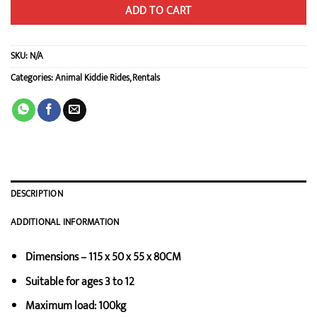
ADD TO CART
SKU:
N/A
Categories:
Animal Kiddie Rides
,
Rentals
DESCRIPTION
ADDITIONAL INFORMATION
Dimensions – 115 x 50 x 55 x 80CM
Suitable for ages 3 to 12
Maximum load: 100kg