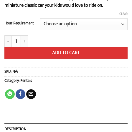
$69.00
miniature classic car your kids would love to ride on.
through
$93.00
CLEAR
Hour Requirement
Mini Cooper quantity
ADD TO CART
SKU:
N/A
Category:
Rentals
DESCRIPTION