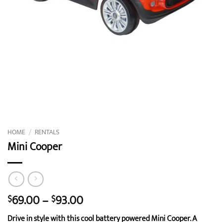
HOME
/
RENTALS
Mini Cooper
Price
69.00
–
93.00
$
$
range:
Drive in style with this cool battery powered Mini Cooper. A