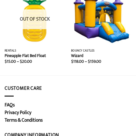
OUT OF STOCK
RENTALS
BOUNCY CASTLES
Pineapple Flat Bed Float
Wizard
Price
Price
$
15.00
–
$
20.00
$
118.00
–
$
159.00
range:
range:
$15.00
$118.00
through
through
$20.00
$159.00
CUSTOMER CARE
FAQs
Privacy Policy
Terms & Conditions
COMPANY INFORMATION