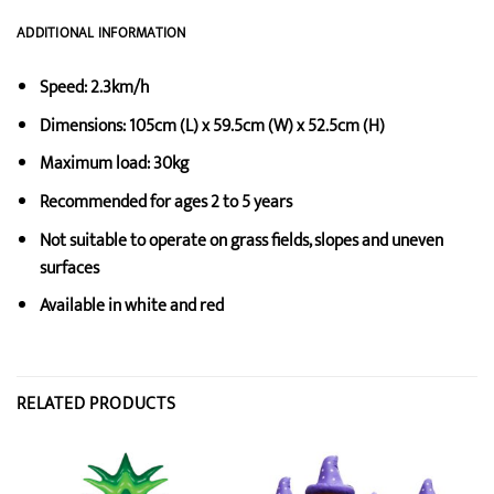
ADDITIONAL INFORMATION
Speed: 2.3km/h
Dimensions: 105cm (L) x 59.5cm (W) x 52.5cm (H)
Maximum load: 30kg
Recommended for ages 2 to 5 years
Not suitable to operate on grass fields, slopes and uneven
surfaces
Available in white and red
RELATED PRODUCTS