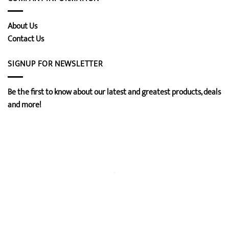
About Us
Contact Us
SIGNUP FOR NEWSLETTER
Be the first to know about our latest and greatest products, deals
and more!