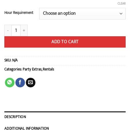
CLEAR
Hour Requirement
Set of 8 Foam Mats quantity
ADD TO CART
SKU:
N/A
Categories:
Party Extras
,
Rentals
DESCRIPTION
ADDITIONAL INFORMATION