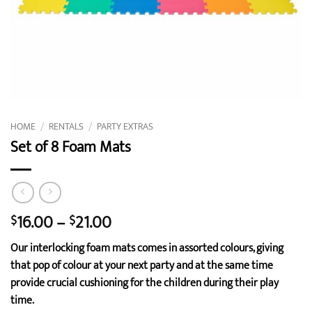
HOME
/
RENTALS
/
PARTY EXTRAS
Set of 8 Foam Mats
Price
16.00
–
21.00
$
$
range:
Our interlocking foam mats comes in assorted colours, giving
$16.00
that pop of colour at your next party and at the same time
through
provide crucial cushioning for the children during their play
$21.00
time.