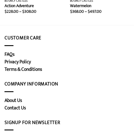
BOUNCY CASTLES
BOUNCY CASTLES
Action Adventure
Watermelon
Price
Price
$
228.00
–
$
308.00
$
368.00
–
$
497.00
range:
range:
$228.00
$368.00
through
through
$308.00
$497.00
CUSTOMER CARE
FAQs
Privacy Policy
Terms & Conditions
COMPANY INFORMATION
About Us
Contact Us
SIGNUP FOR NEWSLETTER