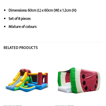
Dimensions: 60cm (L) x 60cm (W) x 1.2cm (H)
Set of 8 pieces
Mixture of colours
RELATED PRODUCTS