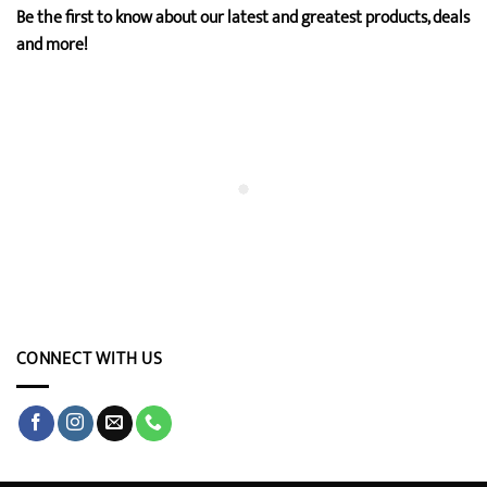
Be the first to know about our latest and greatest products, deals
and more!
CONNECT WITH US